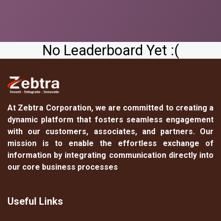
No Leaderboard Yet :(
At
Zebtra Corporation
, we are committed to creating a
dynamic platform that fosters seamless engagement
with our customers, associates, and partners. Our
mission is to enable the effortless exchange of
information by integrating communication directly into
our core business processes
Useful Links