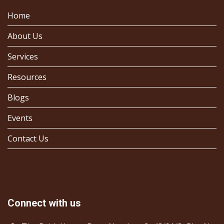
Home
About Us
Services
Resources
Blogs
Events
Contact Us
Connect with us