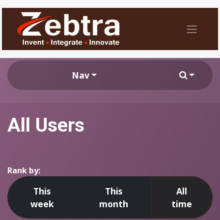
Nav
All Users
Rank by:
This
This
All
week
month
time