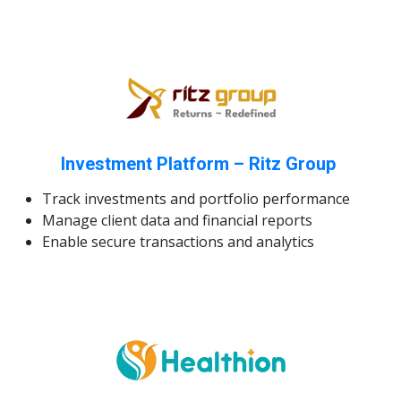
Investment Platform – Ritz Group
Track investments and portfolio performance
Manage client data and financial reports
Enable secure transactions and analytics