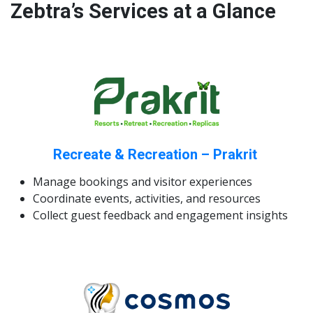
Zebtra’s Services at a Glance
Recreate & Recreation – Prakrit
Manage bookings and visitor experiences
Coordinate events, activities, and resources
Collect guest feedback and engagement insights