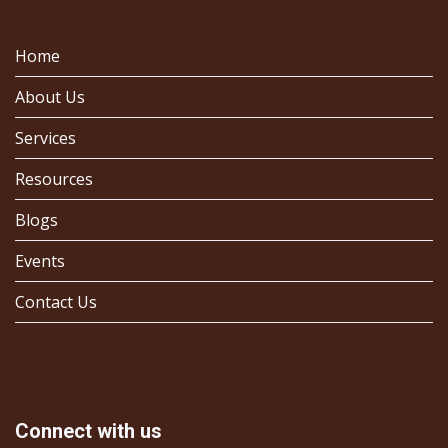
Home
About Us
Services
Resources
Blogs
Events
Contact Us
Connect with us