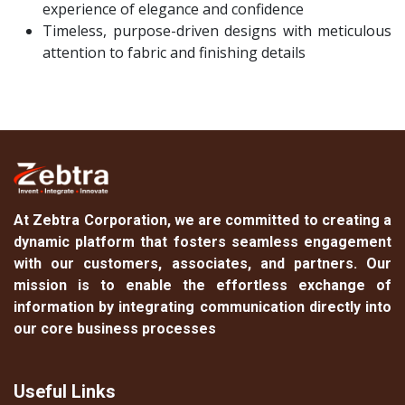
experience of elegance and confidence
Timeless, purpose-driven designs with meticulous
attention to fabric and finishing details
At
Zebtra Corporation
, we are committed to creating a
dynamic platform that fosters seamless engagement
with our customers, associates, and partners. Our
mission is to enable the effortless exchange of
information by integrating communication directly into
our core business processes
Useful Links