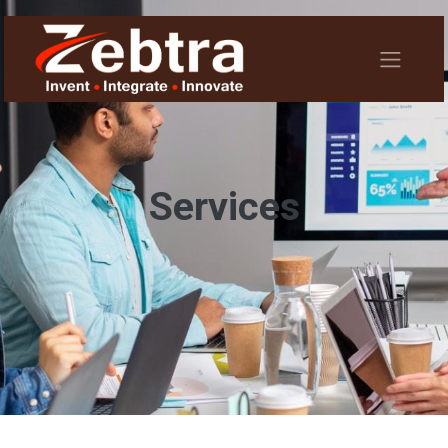
Services