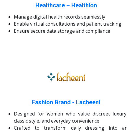
Healthcare – Healthion
Manage digital health records seamlessly
Enable virtual consultations and patient tracking
Ensure secure data storage and compliance
Fashion Brand - Lacheeni
Designed for women who value discreet luxury,
classic style, and everyday convenience
Crafted to transform daily dressing into an