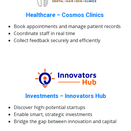
Healthcare – Cosmos Clinics
Book appointments and manage patient records
Coordinate staff in real time
Collect feedback securely and efficiently
Investments – Innovators Hub
Discover high-potential startups
Enable smart, strategic investments
Bridge the gap between innovation and capital