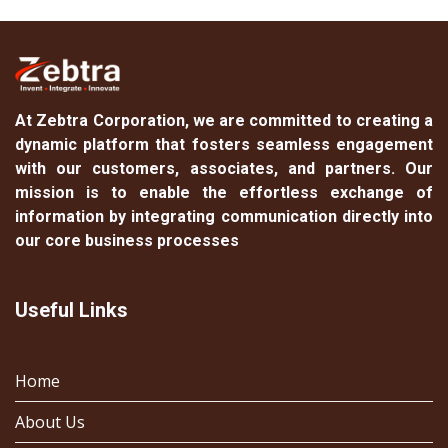
At
Zebtra Corporation
, we are committed to creating a
dynamic platform that fosters seamless engagement
with our customers, associates, and partners. Our
mission is to enable the effortless exchange of
information by integrating communication directly into
our core business processes
Useful Links
Home
About Us