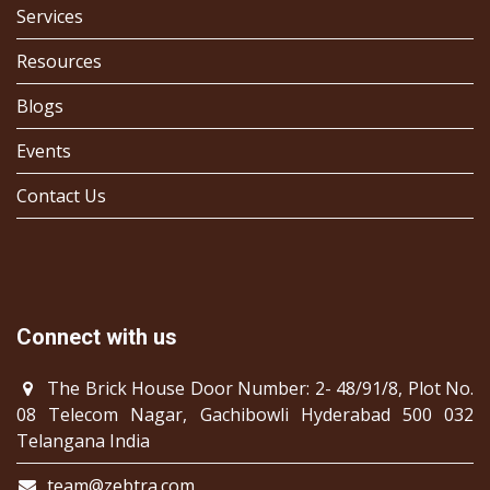
Services
Resources
Blogs
Events
Contact Us
Connect with us
The Brick House Door Number: 2- 48/91/8, Plot No.
08 Telecom Nagar, Gachibowli Hyderabad 500 032
Telangana India
team@zebtra.com