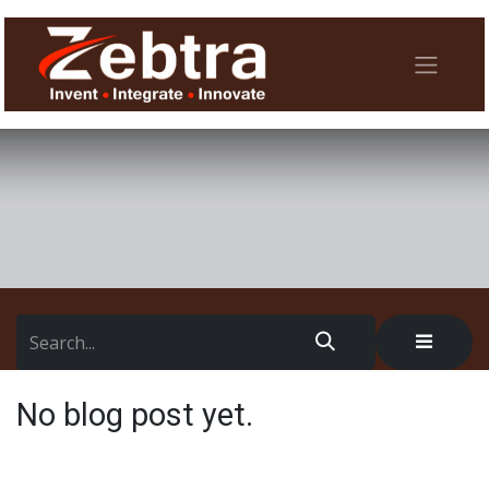
No blog post yet.